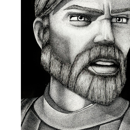
Episode 58: Revisitin
Sho