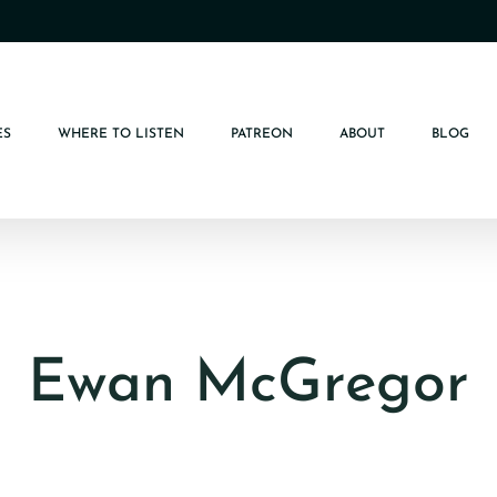
ES
WHERE TO LISTEN
PATREON
ABOUT
BLOG
Ewan McGregor