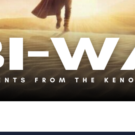
avorite Obi-Wan Moments from the