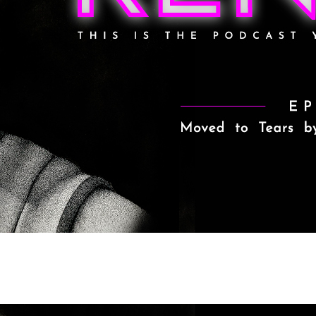
o Tears by Obi-Wan Kenobi Episo