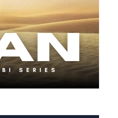
 Kenobi Series