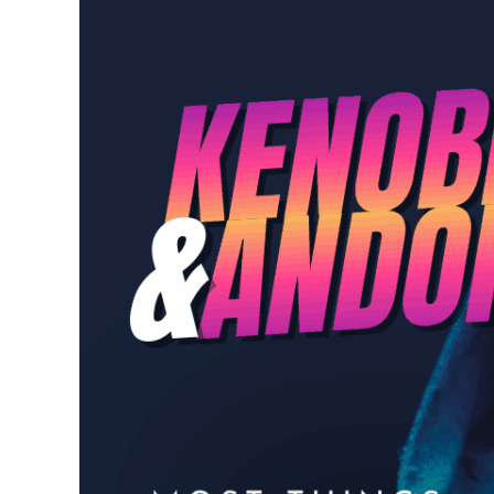
Episode 68: A “ConverS