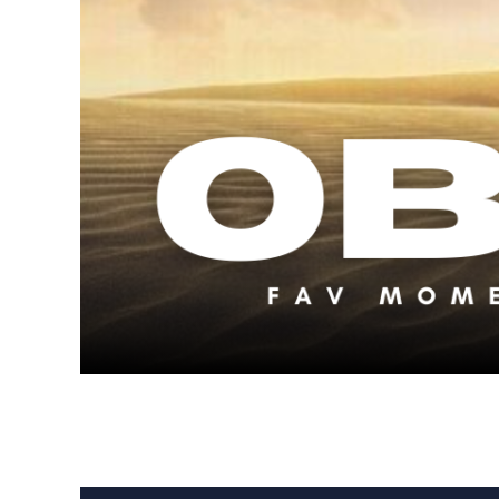
S2 E10: Our F