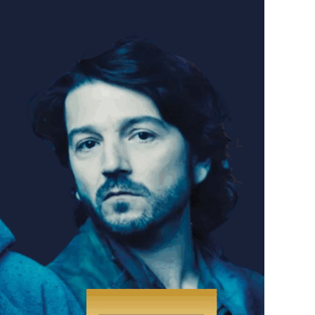
th our friends from the