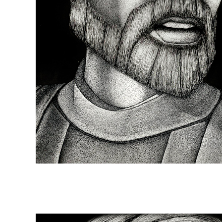
Episode 57: Moved t