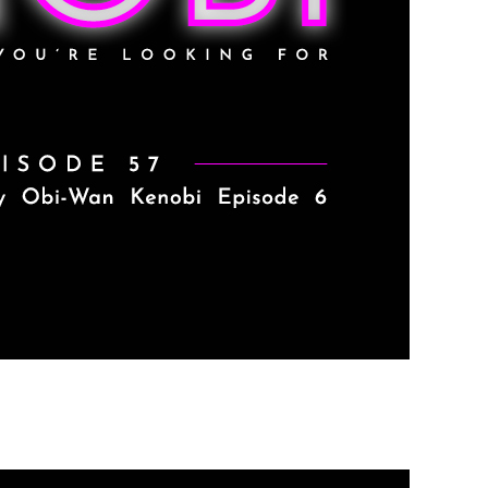
de 6 (SPOILER ALERT)