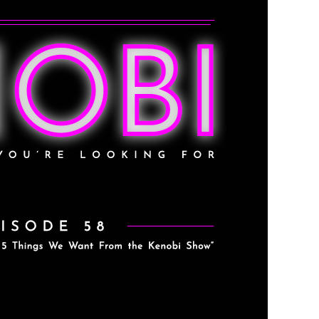
e Want From the Kenobi
 47)