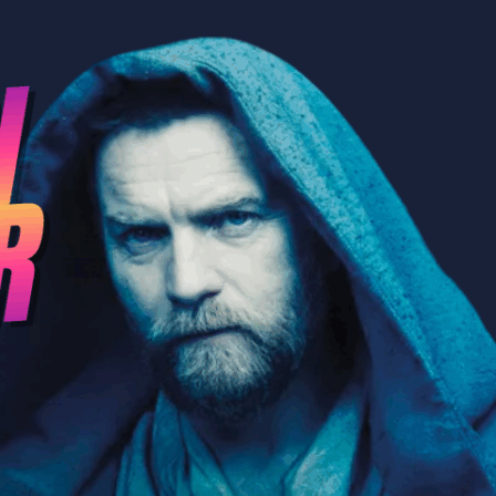
Wation” about Kenobi and Andor wi
ConverSWations Podcast!