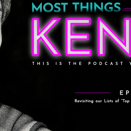
g our Lists of the “Top 5 Things W
w” (Originally debuted in Episode