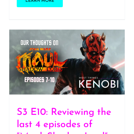
LEARN MORE
S3 E10: Reviewing the
last 4 episodes of “Maul:
Shadow Lord”
(SPOILERS!!!)
S3 E10: Reviewing the
last 4 episodes of