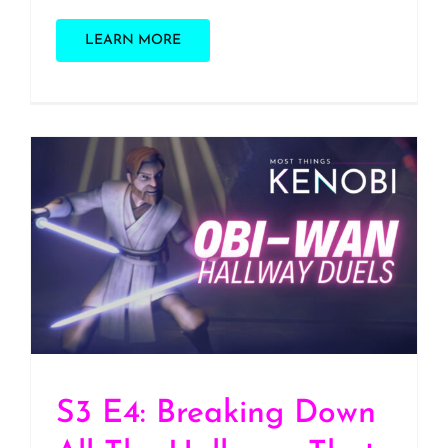
LEARN MORE
S3 E4: Breaking Down All
The Hallways That Obi-
Wan Has Fought Out Of
S3 E4: Breaking Down