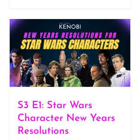
S3 E1: Star Wars
Character New Years
Resolutions
S3 E1: Star Wars
Character New Years
Resolutions