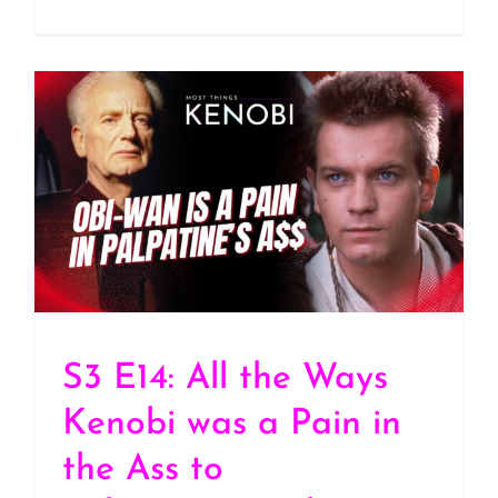
S3 E14: All the Ways
Kenobi was a Pain in the
Ass to Palpatine/Darth
Sidious
S3 E14: All the Ways
Kenobi was a Pain in
the Ass to