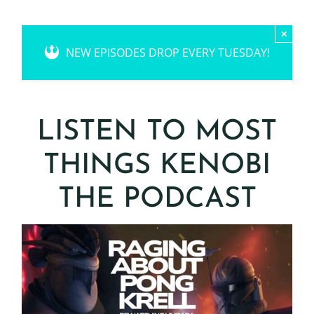
×
NEW EPISODES DROP EVERY TUESDAY!
LISTEN TO MOST
THINGS KENOBI
THE PODCAST
S3 E15: Raging About
Pong Krell – AKA
Rewatching the Umbara