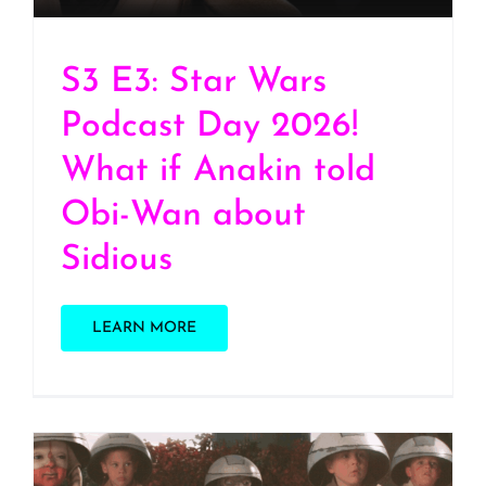
S3 E3: Star Wars
Podcast Day 2026!
What if Anakin told
Obi-Wan about
Sidious
LEARN MORE