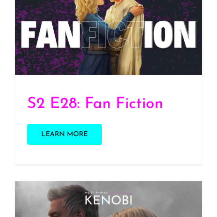
S2 E28: Fan Fiction
S2 E28: Fan Fiction
LEARN MORE