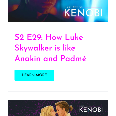
and Padmé
S2 E29: How Luke
Skywalker is like
Anakin and Padmé
LEARN MORE