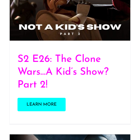
S2 E26: The Clone Wars…
A Kid’s Show? Part 2!
S2 E26: The Clone
Wars…A Kid’s Show?
Part 2!
LEARN MORE