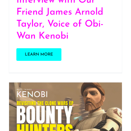
Interview with Our
Friend James Arnold
Taylor, Voice of Obi-
Wan Kenobi
LEARN MORE
S2 E33: Revisiting one of
our Favorite Clone Wars
Episodes, “Bounty