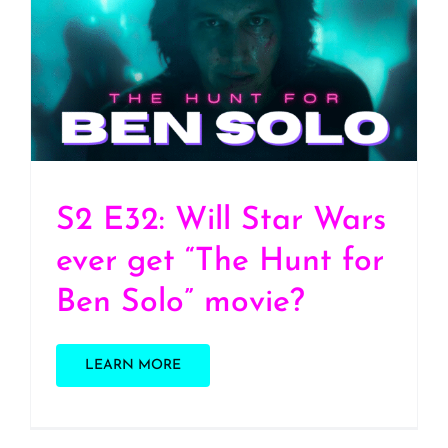
S2 E32: Will Star Wars
ever get “The Hunt for
Ben Solo” movie?
S2 E32: Will Star Wars
ever get “The Hunt for
Ben Solo” movie?
LEARN MORE