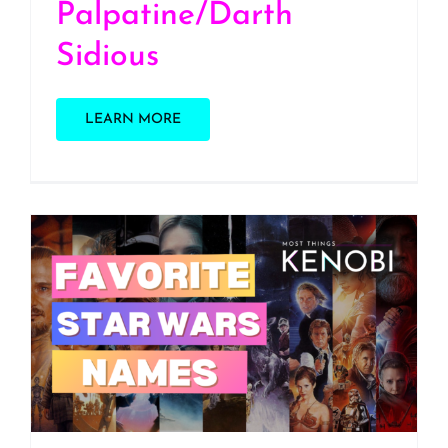
Palpatine/Darth
Sidious
LEARN MORE
S3 E13: Our Favorite Star
Wars Names (The Last
One Will Shock You)