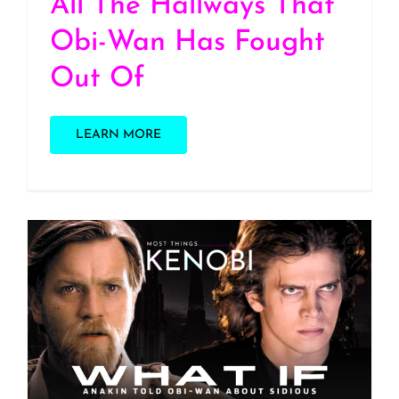
All The Hallways That
Obi-Wan Has Fought
Out Of
LEARN MORE
S3 E3: Star Wars Podcast
Day 2026! What if
Anakin told Obi-Wan
about Sidious