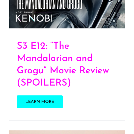
Review (SPOILERS)
S3 E12: “The
Mandalorian and
Grogu” Movie Review
(SPOILERS)
LEARN MORE