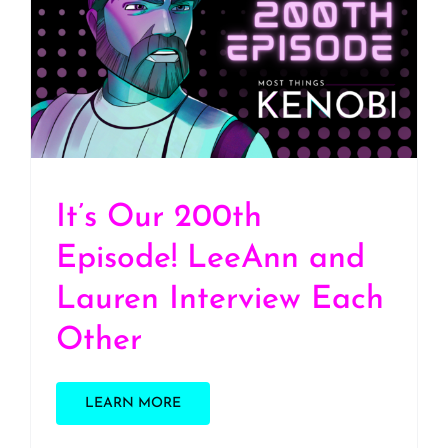
It’s Our 200th Episode!
LeeAnn and Lauren
Interview Each Other
It’s Our 200th
Episode! LeeAnn and
Lauren Interview Each
Other
LEARN MORE