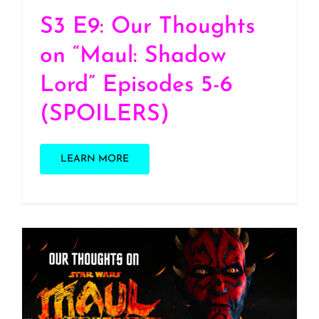
S3 E9: Our Thoughts
on “Maul: Shadow
Lord” Episodes 5-6
(SPOILERS)
LEARN MORE
S3 E8 – Our thoughts on
Maul: Shadow Lord Ep 1-