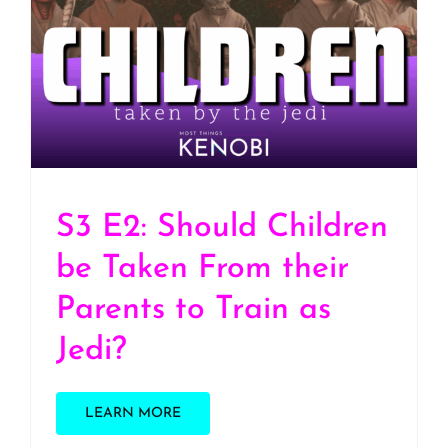
S3 E2: Should Children
be Taken From their
Parents to Train as Jedi?
S3 E2: Should Children
be Taken From their
Parents to Train as
Jedi?
LEARN MORE