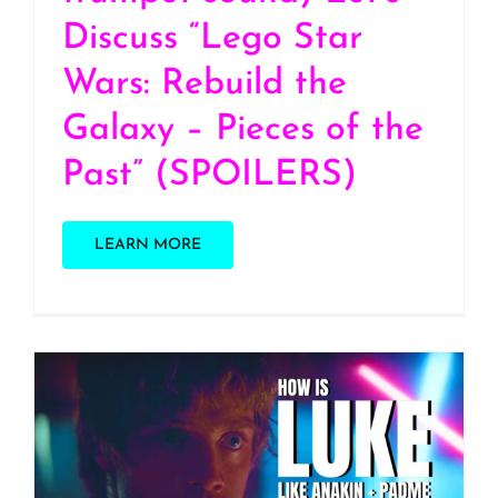
Discuss “Lego Star
Wars: Rebuild the
Galaxy – Pieces of the
Past” (SPOILERS)
LEARN MORE
S2 E29: How Luke
Skywalker is like Anakin