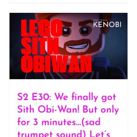
S2 E30: We finally got
Sith Obi-Wan! But only
for 3 minutes…(sad
trumpet sound) Let’s
Discuss “Lego Star Wars:
Rebuild the Galaxy –
Pieces of the Past”
(SPOILERS)
S2 E30: We finally got
Sith Obi-Wan! But only
for 3 minutes…(sad
trumpet sound) Let’s