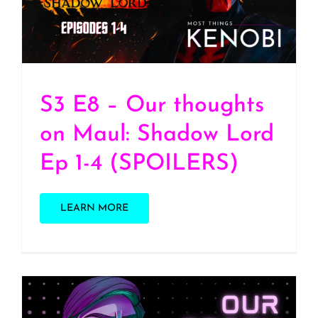
4 (SPOILERS)
S3 E8 – Our thoughts
on Maul: Shadow Lord
Ep 1-4 (SPOILERS)
LEARN MORE