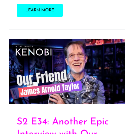
LEARN MORE
S2 E34: Another Epic
Interview with Our
Friend James Arnold
Taylor, Voice of Obi-Wan
Kenobi
S2 E34: Another Epic