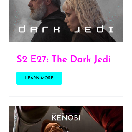
S2 E27: The Dark Jedi
S2 E27: The Dark Jedi
LEARN MORE