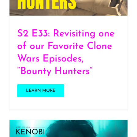
Hunters”
S2 E33: Revisiting one
of our Favorite Clone
Wars Episodes,
“Bounty Hunters”
LEARN MORE