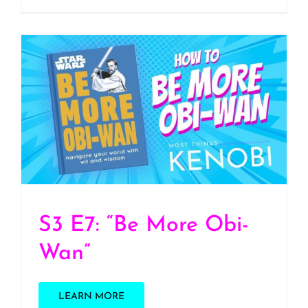
S3 E7: “Be More Obi-
Wan”
S3 E7: “Be More Obi-
Wan”
LEARN MORE