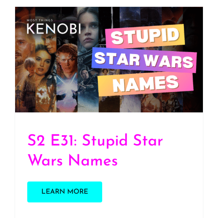
S2 E31: Stupid Star Wars
Names
S2 E31: Stupid Star
Wars Names
LEARN MORE