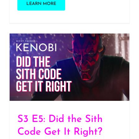
LEARN MORE
S3 E5: Did the Sith Code
Get It Right?
S3 E5: Did the Sith
Code Get It Right?