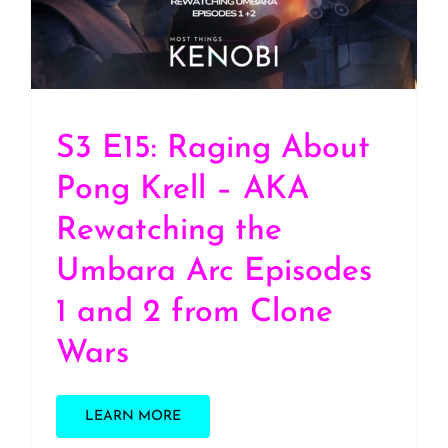
Arc Episodes 1 and 2
from Clone Wars
S3 E15: Raging About
Pong Krell – AKA
Rewatching the
Umbara Arc Episodes
1 and 2 from Clone
Wars
LEARN MORE