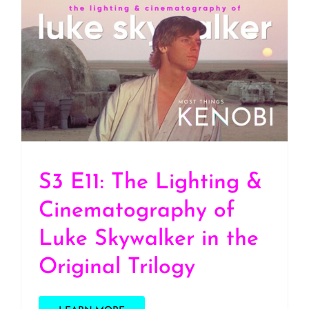
S3 E11: The Lighting &
Cinematography of Luke
Skywalker in the Original
Trilogy
S3 E11: The Lighting &
Cinematography of
Luke Skywalker in the
Original Trilogy