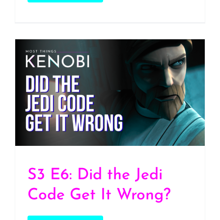
S3 E6: Did the Jedi Code
Get It Wrong?
S3 E6: Did the Jedi
Code Get It Wrong?