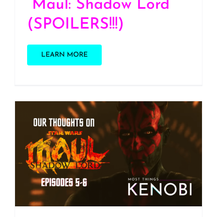
“Maul: Shadow Lord”
(SPOILERS!!!)
LEARN MORE
S3 E9: Our Thoughts on
“Maul: Shadow Lord”
Episodes 5-6
(SPOILERS)