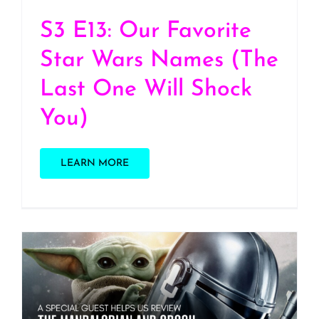
S3 E13: Our Favorite
Star Wars Names (The
Last One Will Shock
You)
LEARN MORE
S3 E12: “The Mandalorian
and Grogu” Movie